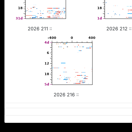
2026 211 ::
2026 212 ::
2026 216 ::