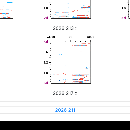
2026 213 ::
2026 217 ::
2026 211