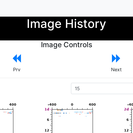
Image History
Image Controls
Prv
Next