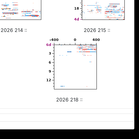
2026 214 ::
2026 215 ::
2026 218 ::