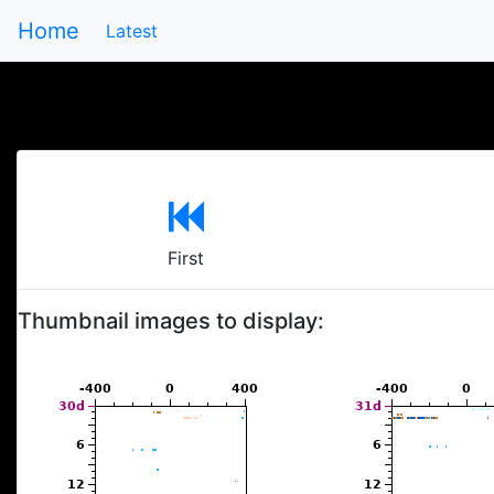
Home
Latest
First
Thumbnail images to display: