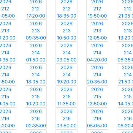
2026
2026
2026
2026
202
212
212
212
212
212
6:05:00
17:20:00
18:35:00
19:50:00
21:05:
2026
2026
2026
2026
202
213
213
213
213
213
8:20:00
09:35:00
10:50:00
12:05:00
13:20:
2026
2026
2026
2026
202
214
214
214
214
214
0:35:00
01:50:00
03:05:00
04:20:00
05:35:
2026
2026
2026
2026
202
214
214
214
214
214
6:50:00
18:05:00
19:20:00
20:35:00
21:50:
2026
2026
2026
2026
202
215
215
215
215
215
9:05:00
10:20:00
11:35:00
12:50:00
14:05:
2026
2026
2026
2026
202
216
216
216
216
216
1:20:00
02:35:00
03:50:00
05:05:00
06:20: