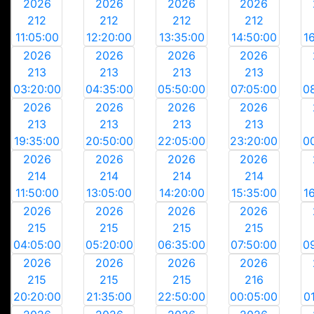
2026
2026
2026
2026
212
212
212
212
11:05:00
12:20:00
13:35:00
14:50:00
1
2026
2026
2026
2026
213
213
213
213
03:20:00
04:35:00
05:50:00
07:05:00
0
2026
2026
2026
2026
213
213
213
213
19:35:00
20:50:00
22:05:00
23:20:00
0
2026
2026
2026
2026
214
214
214
214
11:50:00
13:05:00
14:20:00
15:35:00
1
2026
2026
2026
2026
215
215
215
215
04:05:00
05:20:00
06:35:00
07:50:00
0
2026
2026
2026
2026
215
215
215
216
20:20:00
21:35:00
22:50:00
00:05:00
0