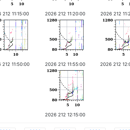
 212 11:15:00
2026 212 11:20:00
2026 212 11:
 212 11:50:00
2026 212 11:55:00
2026 212 12:
2026 212 12:15:00