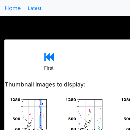
Home
Latest
First
Thumbnail images to display: