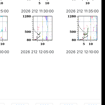
25:00
2026 212 11:30:00
2026 212 11:35:00
00:00
2026 212 12:05:00
2026 212 12:10:00