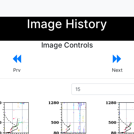
Image History
Image Controls
Prv
Next