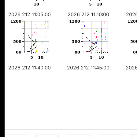
2026 212 11:05:00
2026 212 11:10:00
2026
2026 212 11:40:00
2026 212 11:45:00
2026