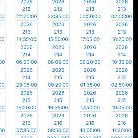
6
2026
2026
2026
2026
212
212
213
213
00
22:20:00
23:35:00
00:50:00
02:05:00
6
2026
2026
2026
2026
213
213
213
213
00
14:35:00
15:50:00
17:05:00
18:20:00
6
2026
2026
2026
2026
214
214
214
214
00
06:50:00
08:05:00
09:20:00
10:35:00
6
2026
2026
2026
2026
214
215
215
215
00
23:05:00
00:20:00
01:35:00
02:50:00
6
2026
2026
2026
2026
215
215
215
215
00
15:20:00
16:35:00
17:50:00
19:05:00
6
2026
2026
2026
2026
216
216
216
216
00
07:35:00
08:50:00
10:05:00
11:20:00