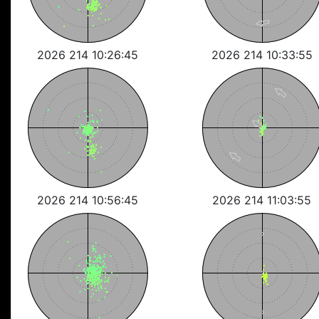
2026 214 10:26:45
2026 214 10:33:55
2026 214 10:56:45
2026 214 11:03:55