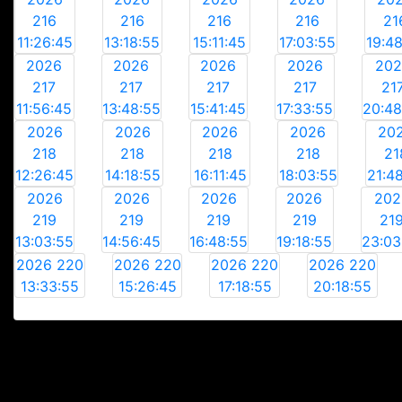
216
216
216
216
21
11:26:45
13:18:55
15:11:45
17:03:55
19:4
2026
2026
2026
2026
20
217
217
217
217
21
11:56:45
13:48:55
15:41:45
17:33:55
20:48
2026
2026
2026
2026
20
218
218
218
218
21
12:26:45
14:18:55
16:11:45
18:03:55
21:4
2026
2026
2026
2026
202
219
219
219
219
21
13:03:55
14:56:45
16:48:55
19:18:55
23:03
2026 220
2026 220
2026 220
2026 220
13:33:55
15:26:45
17:18:55
20:18:55