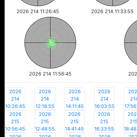
2026 214 11:26:45
2026 214 11:33:55
2026 214 11:56:45
202
2026
2026
2026
2026
20
214
214
214
214
21
10:26:45
12:18:55
14:11:45
16:03:55
17:56
2026
2026
2026
2026
202
215
215
215
215
21
10:56:45
12:48:55
14:41:45
16:33:55
18:48
2026
2026
2026
2026
20