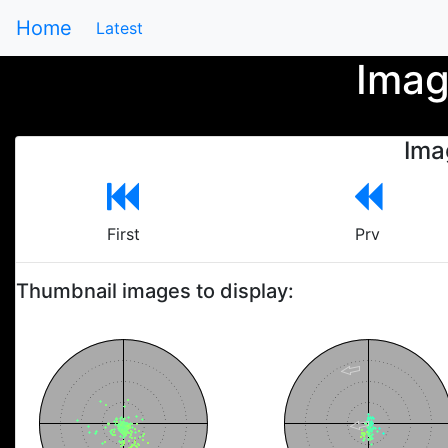
Home
Latest
Imag
Ima
First
Prv
Thumbnail images to display: