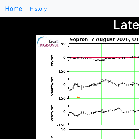
Home
History
Lat